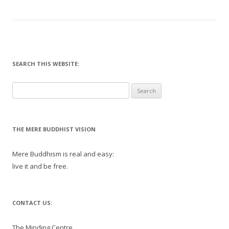
SEARCH THIS WEBSITE:
Search
for:
THE MERE BUDDHIST VISION
Mere Buddhism is real and easy:
live it and be free.
CONTACT US:
The Minding Centre