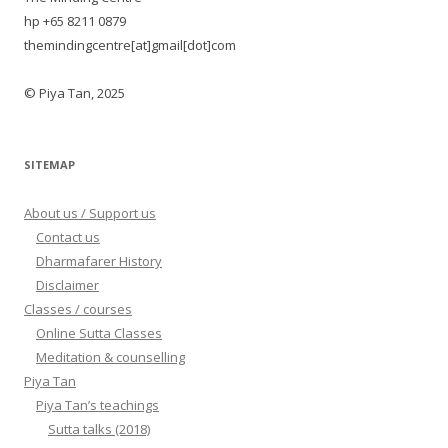
hp +65 8211 0879
themindingcentre[at]gmail[dot]com
© Piya Tan, 2025
SITEMAP
About us / Support us
Contact us
Dharmafarer History
Disclaimer
Classes / courses
Online Sutta Classes
Meditation & counselling
Piya Tan
Piya Tan’s teachings
Sutta talks (2018)