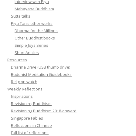
Interview with Piya
Mahayana Buddhism
Sutta talks
Piya Tan’s other works
Dharma for the Millions
Other Buddhist books
Simple Joys Series
Short Articles
Resources
Dharma Drive (USB thumb drive)
Buddhist Meditation Guidebooks
Religion watch
Weekly Reflections
Inspirations
Revisioning Buddhism
Revisioning Buddhism 2018-onward
Singapore Fables
Reflections in Chinese
Full list of reflections