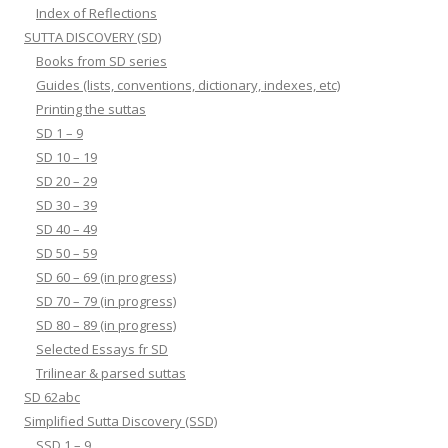
Index of Reflections
SUTTA DISCOVERY (SD)
Books from SD series
Guides (lists, conventions, dictionary, indexes, etc)
Printing the suttas
SD 1 – 9
SD 10 – 19
SD 20 – 29
SD 30 – 39
SD 40 – 49
SD 50 – 59
SD 60 – 69 (in progress)
SD 70 – 79 (in progress)
SD 80 – 89 (in progress)
Selected Essays fr SD
Trilinear & parsed suttas
SD 62abc
Simplified Sutta Discovery (SSD)
SSD 1 – 9