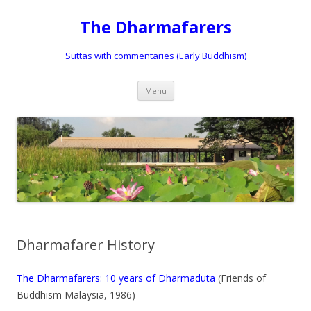
The Dharmafarers
Suttas with commentaries (Early Buddhism)
Skip
Menu
to
content
Dharmafarer History
The Dharmafarers: 10 years of Dharmaduta
(Friends of
Buddhism Malaysia, 1986)