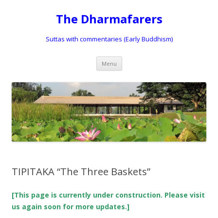
The Dharmafarers
Suttas with commentaries (Early Buddhism)
Skip
Menu
to
content
TIPITAKA “The Three Baskets”
[This page is currently under construction. Please visit
us again soon for more updates.]