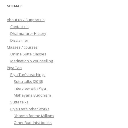
SITEMAP
About us / Support us
Contact us
Dharmafarer History
Disclaimer
Classes / courses
Online Sutta Classes
Meditation & counselling
Piya Tan
Piya Tan’s teachings
Sutta talks (2018)
Interview with Piya
Mahayana Buddhism
Sutta talks
Piya Tan’s other works
Dharma for the Millions
Other Buddhist books