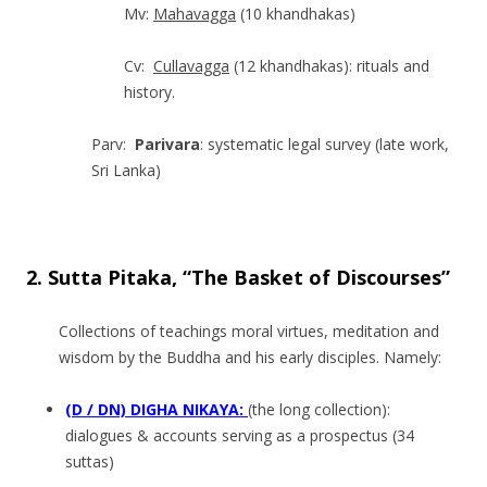
Mv:
Mahavagga
(10 khandhakas)
Cv:
Cullavagga
(12 khandhakas): rituals and
history.
Parv:
Parivara
: systematic legal survey (late work,
Sri Lanka)
.
2. Sutta Pitaka, “The Basket of Discourses”
Collections of teachings moral virtues, meditation and
wisdom by the Buddha and his early disciples. Namely:
(D / DN) DIGHA NIKAYA:
(the long collecti­on):
dialogues & accounts serving as a prospectus (34
suttas)