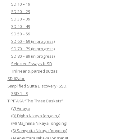
SD 10 – 19
SD 20 – 29
SD 30 – 39
SD 40 – 49
SD 50 – 59
SD 60 – 69 (in progress)
SD 70 – 79 (in progress)
SD 80 – 89 (in progress)
Selected Essays fr SD
Trilinear & parsed suttas
SD 62abc
Simplified Sutta Discovery (SSD)
SSD 1 – 9
TIPITAKA “The Three Baskets”
(V) Vinaya
(D) Digha Nikaya [ongoing]
(M) Majjhima Nikaya [ongoing]
(S) Samyutta Nikaya [ongoing]
(A) Anguttara Nikaya [ongoing]