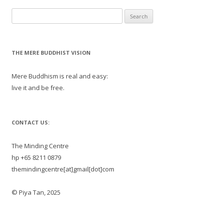
Search
for:
THE MERE BUDDHIST VISION
Mere Buddhism is real and easy:
live it and be free.
CONTACT US:
The Minding Centre
hp +65 8211 0879
themindingcentre[at]gmail[dot]com
© Piya Tan, 2025