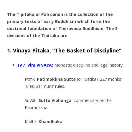
.
The Tipitaka or Pali canon is the collection of the
primary texts of early Buddhism which form the
doctrinal foundation of Theravada Buddhism. The 3
divisions of the Tipitaka are:
1. Vinaya Pitaka, “The Basket of Discipline”
(V / Vin) VINAYA:
Monastic discipline and legal history.
Ptmk:
Patimokkha Sutta
(or Matika): 227 monks’
rules; 311 nuns’ rules.
SuVbh:
Sutta Vibhanga
: commentary on the
Patimokkha.
Khdhk:
Khandhaka
: