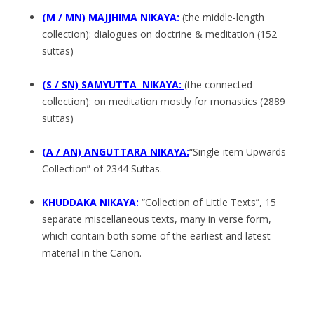
(M / MN) MAJJHIMA NIKAYA:
(the middle-length
collection): dialogues on doctrine & meditation (152
suttas)
(S / SN) SAMYUTTA NIKAYA:
(the connected
collection): on meditation mostly for monastics (2889
suttas)
(A / AN) ANGUTTARA NIKAYA:
“Single-item Upwards
Collection” of 2344 Suttas.
KHUDDAKA NIKAYA
:
“Collection of Little Texts”, 15
separate miscellaneous texts, many in verse form,
which contain both some of the earliest and latest
material in the Canon.
.