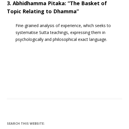
3. Abhidhamma Pitaka: “The Basket of
Topic Relating to Dhamma”
Fine-grained analysis of experience, which seeks to
systematise Sutta teachings, expressing them in
psychologically and philosophical exact language.
SEARCH THIS WEBSITE: