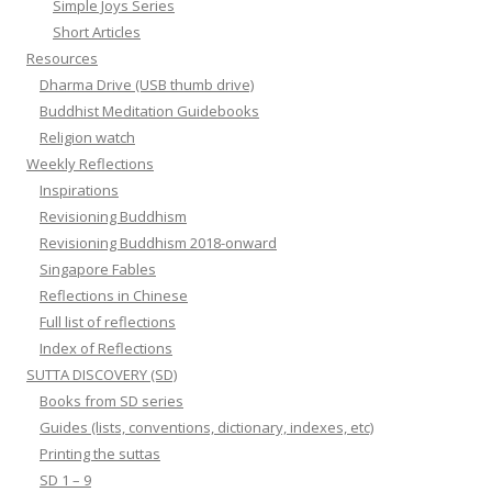
Simple Joys Series
Short Articles
Resources
Dharma Drive (USB thumb drive)
Buddhist Meditation Guidebooks
Religion watch
Weekly Reflections
Inspirations
Revisioning Buddhism
Revisioning Buddhism 2018-onward
Singapore Fables
Reflections in Chinese
Full list of reflections
Index of Reflections
SUTTA DISCOVERY (SD)
Books from SD series
Guides (lists, conventions, dictionary, indexes, etc)
Printing the suttas
SD 1 – 9