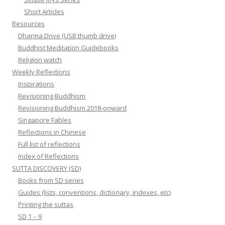
Short Articles
Resources
Dharma Drive (USB thumb drive)
Buddhist Meditation Guidebooks
Religion watch
Weekly Reflections
Inspirations
Revisioning Buddhism
Revisioning Buddhism 2018-onward
Singapore Fables
Reflections in Chinese
Full list of reflections
Index of Reflections
SUTTA DISCOVERY (SD)
Books from SD series
Guides (lists, conventions, dictionary, indexes, etc)
Printing the suttas
SD 1 – 9