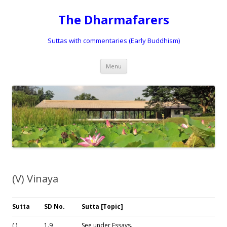
The Dharmafarers
Suttas with commentaries (Early Buddhism)
Skip
Menu
to
content
(V) Vinaya
Su
tta
SD No.
Sutta [Topic]
( )
1.9
See under Essays.