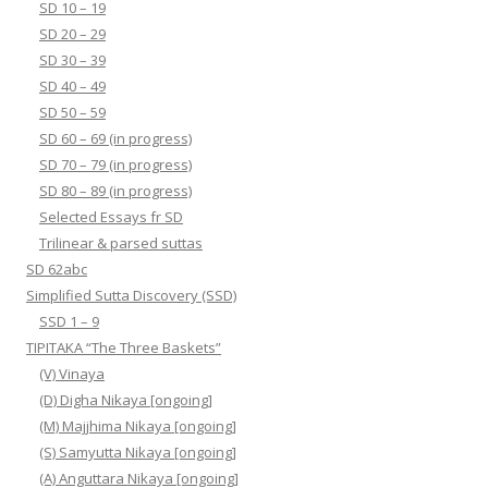
SD 10 – 19
SD 20 – 29
SD 30 – 39
SD 40 – 49
SD 50 – 59
SD 60 – 69 (in progress)
SD 70 – 79 (in progress)
SD 80 – 89 (in progress)
Selected Essays fr SD
Trilinear & parsed suttas
SD 62abc
Simplified Sutta Discovery (SSD)
SSD 1 – 9
TIPITAKA “The Three Baskets”
(V) Vinaya
(D) Digha Nikaya [ongoing]
(M) Majjhima Nikaya [ongoing]
(S) Samyutta Nikaya [ongoing]
(A) Anguttara Nikaya [ongoing]