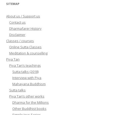
SITEMAP
About us / Support us
Contact us
Dharmafarer History
Disclaimer
Classes / courses
Online Sutta Classes
Meditation & counselling
Piya Tan
Piya Tan’s teachings
Sutta talks (2018)
Interview with Piya
Mahayana Buddhism
Sutta talks
Piya Tan’s other works
Dharma for the Millions
Other Buddhist books
Simple Joys Series