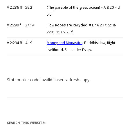
V 2:236 ff
59.2
(The parable of the great ocean) = A 8.20 = U
5.5.
V 2:290 f
37.14
How Robes are Recycled. = DhA 2.1/1:218-
220; J 157/2:23 f.
V 2:294 ff
4.19
Money and Monastics
. Buddhist law; Right
livelihood. See under Essay.
Statcounter code invalid. Insert a fresh copy.
SEARCH THIS WEBSITE: