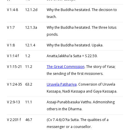
V 1:4-8
12.1.2d
Why the Buddha hesitated. The decision to
teach.
V 1:7
12.1.3a
Why the Buddha hesitated. The three lotus
ponds.
V 1:8
12.1.4
Why the Buddha hesitated. Upaka.
V 1:14 f
1.2
Anatta,lakkha?a Sutta = S 22.59.
V 1:15-21
11.2
The Great Commission
. The story of Yasa;
the sending of the first missioners.
V 1:24-35
63.2
Uruvela Patihariya
. Conversion of Uruvela
Kassapa, Nadi Kassapa and Gaya Kassapa.
V 2:9-13
11.1
Assaji-Punabbasuka Vatthu. Admonishing
others in the Dharma.
V 2:201 f
46.7
(Cv 7.4.6) D?ta Sutta. The qualities of a
messenger or a counsellor.