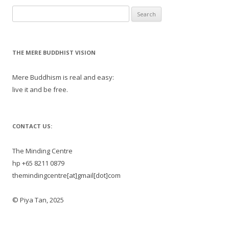
Search
for:
THE MERE BUDDHIST VISION
Mere Buddhism is real and easy:
live it and be free.
CONTACT US:
The Minding Centre
hp +65 8211 0879
themindingcentre[at]gmail[dot]com
© Piya Tan, 2025