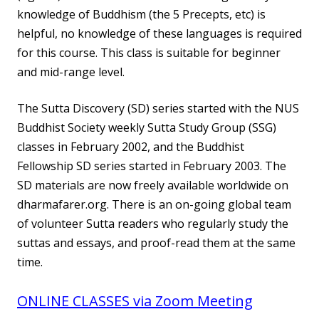
knowledge of Buddhism (the 5 Precepts, etc) is
helpful, no knowledge of these languages is required
for this course. This class is suitable for beginner
and mid-range level.
The Sutta Discovery (SD) series started with the NUS
Buddhist Society weekly Sutta Study Group (SSG)
classes in February 2002, and the Buddhist
Fellowship SD series started in February 2003. The
SD materials are now freely available worldwide on
dharmafarer.org. There is an on-going global team
of volunteer Sutta readers who regularly study the
suttas and essays, and proof-read them at the same
time.
ONLINE CLASSES via Zoom Meeting