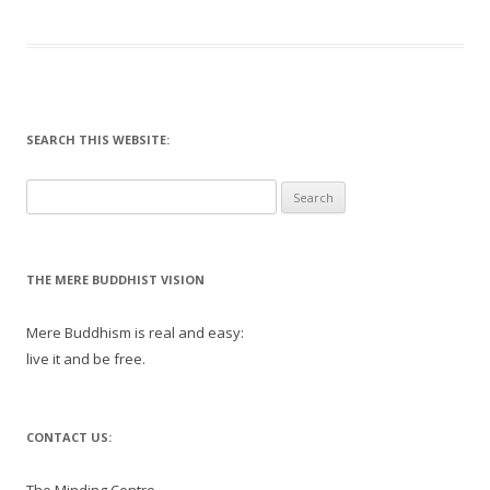
SEARCH THIS WEBSITE:
Search
for:
THE MERE BUDDHIST VISION
Mere Buddhism is real and easy:
live it and be free.
CONTACT US: