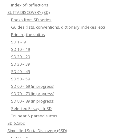
Index of Reflections
SUTTA DISCOVERY (SD)
Books from SD series
Guides (lists, conventions, dictionary, indexes, etc)
Printing the suttas
SD 1 – 9
SD 10 – 19
SD 20 – 29
SD 30 – 39
SD 40 – 49
SD 50 – 59
SD 60 – 69 (in progress)
SD 70 – 79 (in progress)
SD 80 – 89 (in progress)
Selected Essays fr SD
Trilinear & parsed suttas
SD 62abc
Simplified Sutta Discovery (SSD)