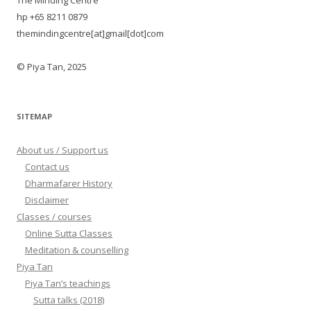
The Minding Centre
hp +65 8211 0879
themindingcentre[at]gmail[dot]com
© Piya Tan, 2025
SITEMAP
About us / Support us
Contact us
Dharmafarer History
Disclaimer
Classes / courses
Online Sutta Classes
Meditation & counselling
Piya Tan
Piya Tan’s teachings
Sutta talks (2018)