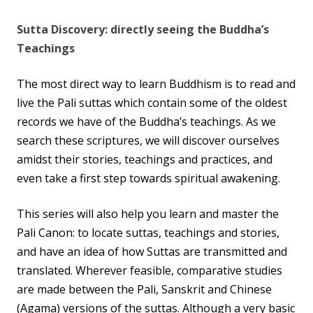
Sutta Discovery: directly seeing the Buddha’s
Teachings
The most direct way to learn Buddhism is to read and
live the Pali suttas which contain some of the oldest
records we have of the Buddha’s teachings. As we
search these scriptures, we will discover ourselves
amidst their stories, teachings and practices, and
even take a first step towards spiritual awakening.
This series will also help you learn and master the
Pali Canon: to locate suttas, teachings and stories,
and have an idea of how Suttas are transmitted and
translated. Wherever feasible, comparative studies
are made between the Pali, Sanskrit and Chinese
(Agama) versions of the suttas. Although a very basic