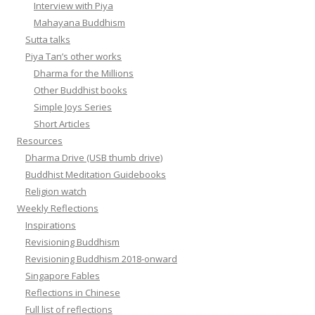
Interview with Piya
Mahayana Buddhism
Sutta talks
Piya Tan’s other works
Dharma for the Millions
Other Buddhist books
Simple Joys Series
Short Articles
Resources
Dharma Drive (USB thumb drive)
Buddhist Meditation Guidebooks
Religion watch
Weekly Reflections
Inspirations
Revisioning Buddhism
Revisioning Buddhism 2018-onward
Singapore Fables
Reflections in Chinese
Full list of reflections