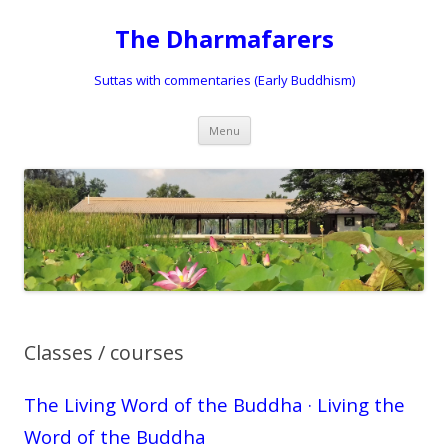
The Dharmafarers
Suttas with commentaries (Early Buddhism)
Skip
Menu
to
content
Classes / courses
The Living Word of the Buddha · Living the
Word of the Buddha