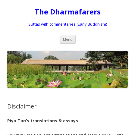
The Dharmafarers
Suttas with commentaries (Early Buddhism)
Skip
Menu
to
content
Disclaimer
Piya Tan’s translations & essays