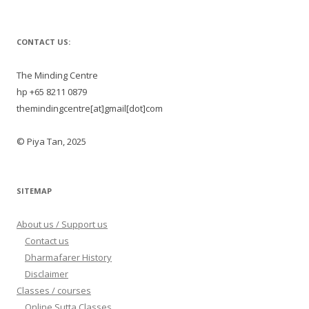
CONTACT US:
The Minding Centre
hp +65 8211 0879
themindingcentre[at]gmail[dot]com
© Piya Tan, 2025
SITEMAP
About us / Support us
Contact us
Dharmafarer History
Disclaimer
Classes / courses
Online Sutta Classes