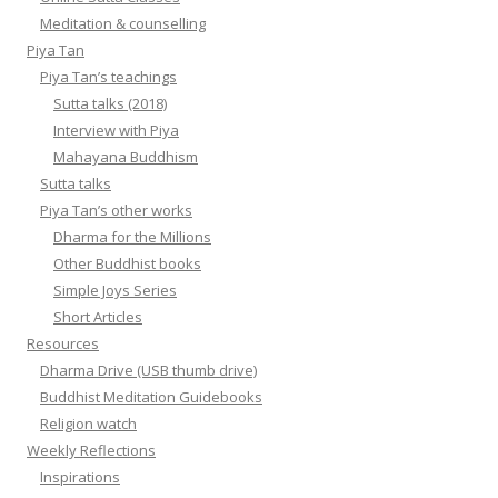
Meditation & counselling
Piya Tan
Piya Tan’s teachings
Sutta talks (2018)
Interview with Piya
Mahayana Buddhism
Sutta talks
Piya Tan’s other works
Dharma for the Millions
Other Buddhist books
Simple Joys Series
Short Articles
Resources
Dharma Drive (USB thumb drive)
Buddhist Meditation Guidebooks
Religion watch
Weekly Reflections
Inspirations