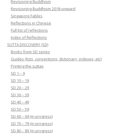
Revisioning Buddhism
Revisioning Buddhism 2018-onward
Singapore Fables
Reflections in Chinese
Full list of reflections
Index of Reflections
SUTTA DISCOVERY (SD)
Books from SD series
Guides (lists, conventions, dictionary, indexes, etc)
Printing the suttas
SD 1 – 9
SD 10 – 19
SD 20 – 29
SD 30 – 39
SD 40 – 49
SD 50 – 59
SD 60 – 69 (in progress)
SD 70 – 79 (in progress)
SD 80 – 89 (in progress)