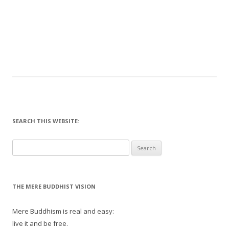
SEARCH THIS WEBSITE:
Search
for:
THE MERE BUDDHIST VISION
Mere Buddhism is real and easy:
live it and be free.