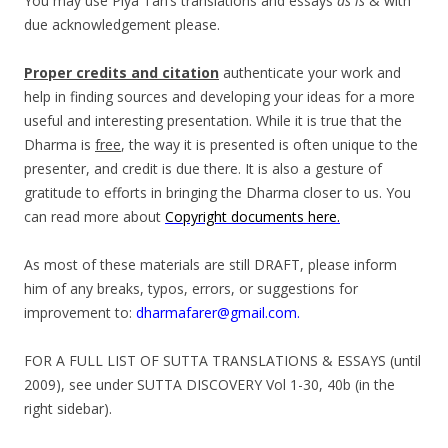
You may use Piya Tan’s translations and essays
as is
& with
due acknowledgement please.
Proper credits and citation
authenticate your work and
help in finding sources and developing your ideas for a more
useful and interesting presentation. While it is true that the
Dharma is
free
, the way it is presented is often unique to the
presenter, and credit is due there. It is also a gesture of
gratitude to efforts in bringing the Dharma closer to us. You
can read more about
Copyright documents here.
As most of these materials are still DRAFT, please inform
him of any breaks, typos, errors, or suggestions for
improvement to:
dharmafarer@gmail.com.
FOR A FULL LIST OF SUTTA TRANSLATIONS & ESSAYS (until
2009), see under SUTTA DISCOVERY Vol 1-30, 40b (in the
right sidebar).