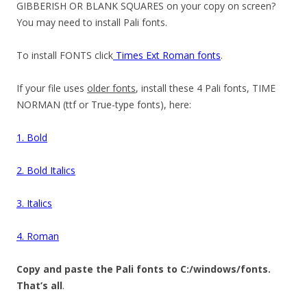
GIBBERISH OR BLANK SQUARES on your copy on screen?
You may need to install Pali fonts.
To install FONTS click
Times Ext Roman fonts
.
If your file uses
older fonts
, install these 4 Pali fonts, TIME
NORMAN (ttf or True-type fonts), here:
1. Bold
2. Bold Italics
3. Italics
4. Roman
Copy and paste the Pali fonts to C:/windows/fonts.
That’s all
.