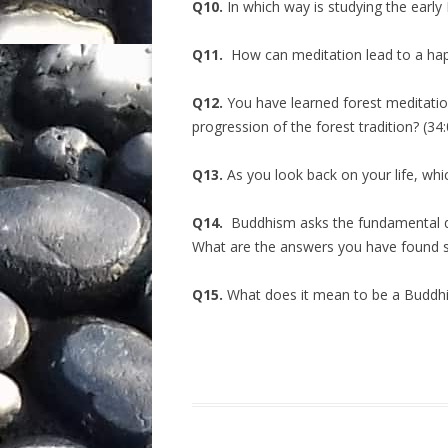
Q10.
In which way is studying the early 
Q11.
How can meditation lead to a hap
Q12.
You have learned forest meditation
progression of the forest tradition? (34
Q13.
As you look back on your life, whi
Q14.
Buddhism asks the fundamental que
What are the answers you have found so
Q15.
What does it mean to be a Buddhis