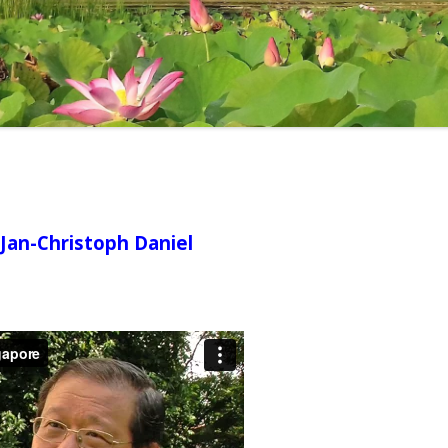
FULL LIST OF R
(A) ANGUTTARA NIKAYA
[ONGOING]
INDEX OF REFLE
KHUDDAKA NIKAYA [ONGOING]
 Jan-Christoph Daniel