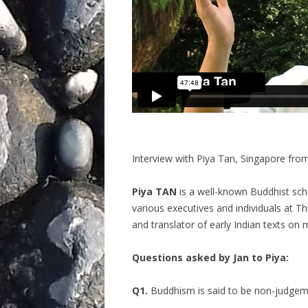
Interview with Piya Tan, Singapore fro
Piya TAN
is a well-known Buddhist sch
various executives and individuals at T
and translator of early Indian texts on
Questions asked by Jan to Piya:
Q1.
Buddhism is said to be non-judgem