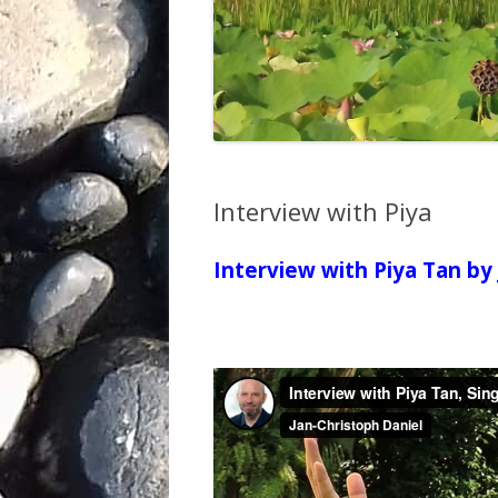
Interview with Piya
Interview with Piya Tan by