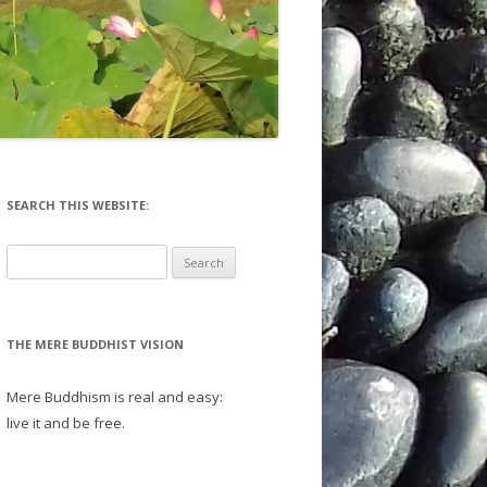
EFLECTIONS
SD 20 – 29
CTIONS
SD 30 – 39
SD 40 – 49
SD 50 – 59
SD 60 – 69 (IN PROGRESS)
SEARCH THIS WEBSITE:
SD 70 – 79 (IN PROGRESS)
Search
for:
SD 80 – 89 (IN PROGRESS)
SELECTED ESSAYS FR SD
THE MERE BUDDHIST VISION
TRILINEAR & PARSED SUTTAS
Mere Buddhism is real and easy:
live it and be free.