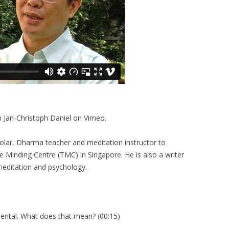
m Jan-Christoph Daniel on Vimeo.
olar, Dharma teacher and meditation instructor to
he Minding Centre (TMC) in Singapore. He is also a writer
 meditation and psychology.
ental. What does that mean? (00:15)