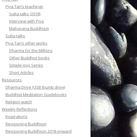
Piya Tan’s teachings
Sutta talks (2018)
Interview with Piya
Mahayana Buddhism
Sutta talks
Piya Tan’s other works
Dharma for the Millions
Other Buddhist books
Simple Joys Series
Short Articles
Resources
Dharma Drive (USB thumb drive)
Buddhist Meditation Guidebooks
Religion watch
Weekly Reflections
Inspirations
Revisioning Buddhism
Revisioning Buddhism 2018-onward