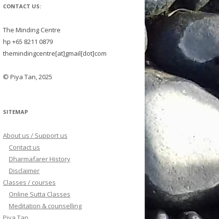
CONTACT US:
The Minding Centre
hp +65 8211 0879
themindingcentre[at]gmail[dot]com
© Piya Tan, 2025
SITEMAP
About us / Support us
Contact us
Dharmafarer History
Disclaimer
Classes / courses
Online Sutta Classes
Meditation & counselling
Piya Tan