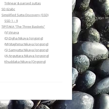
Trilinear & parsed suttas
SD 62abc
Simplified Sutta Discovery (SSD)
SSD 1 – 9
TIPITAKA “The Three Baskets”
(V) Vinaya
(D) Digha Nikaya [ongoing]
(M) Majjhima Nikaya [ongoing]
(S) Samyutta Nikaya [ongoing]
(A) Anguttara Nikaya [ongoing]
Khuddaka Nikaya [Ongoing]