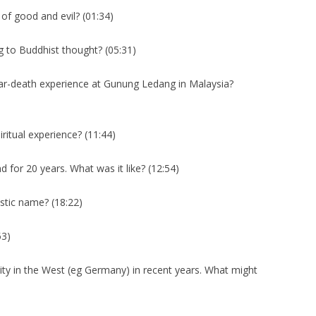
f good and evil? (01:34)
g to Buddhist thought? (05:31)
ar-death experience at Gunung Ledang in Malaysia?
iritual experience? (11:44)
 for 20 years. What was it like? (12:54)
stic name? (18:22)
53)
y in the West (eg Germany) in recent years. What might