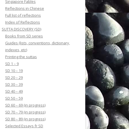
Singapore Fables
Reflections in Chinese
Full list of reflections
Index of Reflections
SUTTA DISCOVERY (SD)
Books from SD series
Guides (lists, conventions, dictionary,
indexes, etc)
Printing the suttas
SD 1 – 9
SD 10 – 19
SD 20 – 29
SD 30 – 39
SD 40 – 49
SD 50 – 59
SD 60 – 69 (in progress)
SD 70 – 79 (in progress)
SD 80 – 89 (in progress)
Selected Essays fr SD