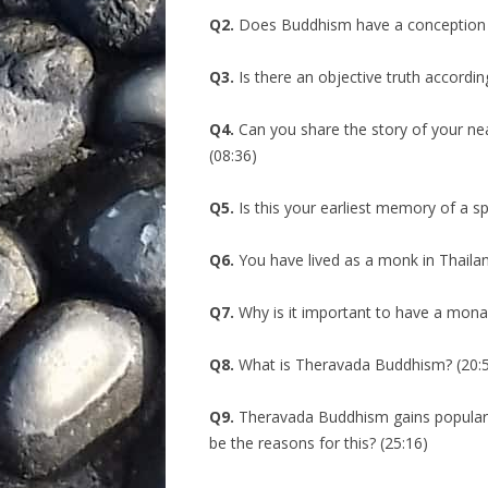
Q2.
Does Buddhism have a conception o
Q3.
Is there an objective truth accordin
Q4.
Can you share the story of your ne
(08:36)
Q5.
Is this your earliest memory of a sp
Q6.
You have lived as a monk in Thailand
Q7.
Why is it important to have a mona
Q8.
What is Theravada Buddhism? (20:
Q9.
Theravada Buddhism gains popularit
be the reasons for this? (25:16)