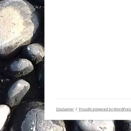
Disclaimer
Proudly powered by WordPres