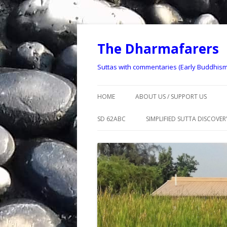
The Dharmafarers
Suttas with commentaries (Early Buddhism
HOME
ABOUT US / SUPPORT US
CONTACT US
SD 62ABC
SIMPLIFIED SUTTA DISCOVERY
DHARMAFARER HISTORY
SSD 1 – 9
DISCLAIMER