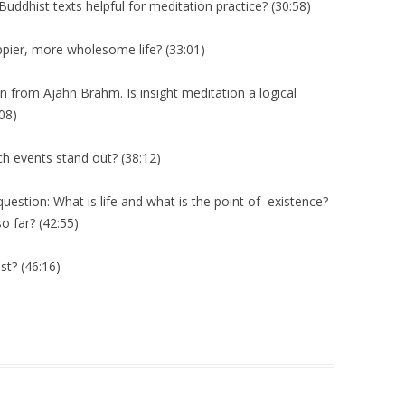
Buddhist texts helpful for meditation practice? (30:58)
pier, more wholesome life? (33:01)
 from Ajahn Brahm. Is insight meditation a logical
:08)
ch events stand out? (38:12)
stion: What is life and what is the point of existence?
 far? (42:55)
t? (46:16)